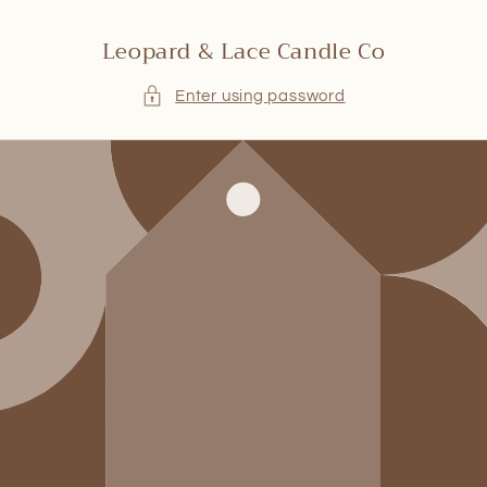
Skip to
content
Leopard & Lace Candle Co
Enter using password