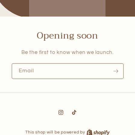
Opening soon
Be the first to know when we launch.
Email
Instagram
TikTok
This shop will be powered by